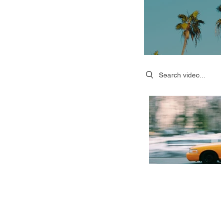
Search videos