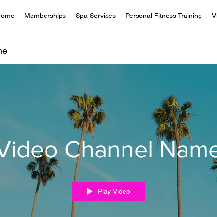
Home
Memberships
Spa Services
Personal Fitness Training
V
me
Video Channel Nam
Play Video