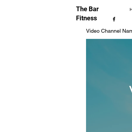
The Bar
Fitness
Video Channel Na