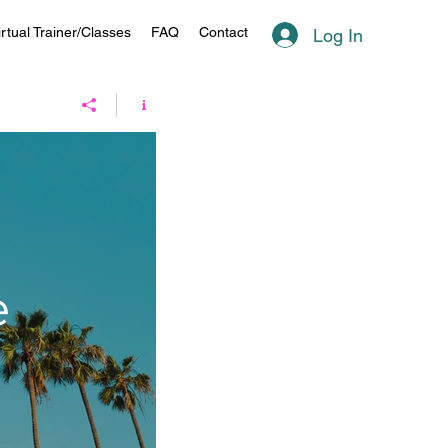
irtual Trainer/Classes
FAQ
Contact
Log In
e