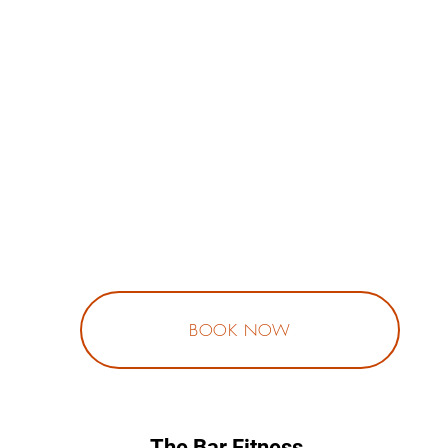
BOOK NOW
The Bar Fitness